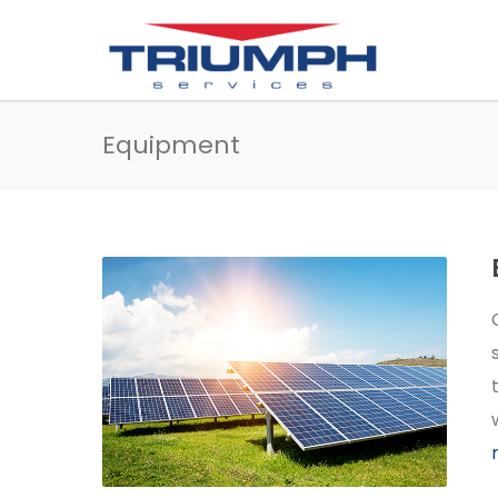
Equipment