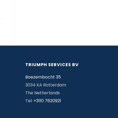
TRIUMPH SERVICES BV
Boezembocht 35
3034 KA Rotterdam
The Netherlands
Tel:
+3110 7620921