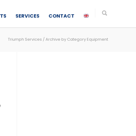
TS
SERVICES
CONTACT
Triumph Services
/
Archive by Category Equipment
e