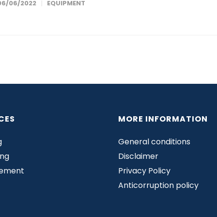
06/06/2022
EQUIPMENT
CES
MORE INFORMATION
g
General conditions
ing
Disclaimer
rement
Privacy Policy
Anticorruption policy