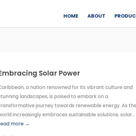
HOME
ABOUT
PRODUC
Embracing Solar Power
Caribbean, a nation renowned for its vibrant culture and
stunning landscapes, is poised to embark on a
transformative journey towards renewable energy. As th
world increasingly embraces sustainable solutions, solar...
read more →