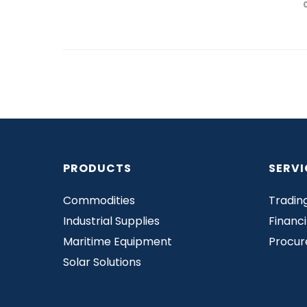
PRODUCTS
SERVI
Commodities
Tradin
Industrial Supplies
Financ
Maritime Equipment
Procu
Solar Solutions