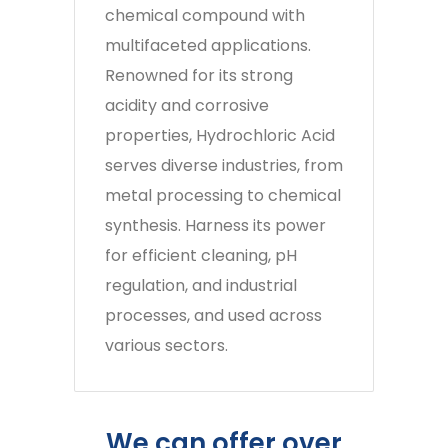
chemical compound with
multifaceted applications.
Renowned for its strong
acidity and corrosive
properties, Hydrochloric Acid
serves diverse industries, from
metal processing to chemical
synthesis. Harness its power
for efficient cleaning, pH
regulation, and industrial
processes, and used across
various sectors.
We can offer over