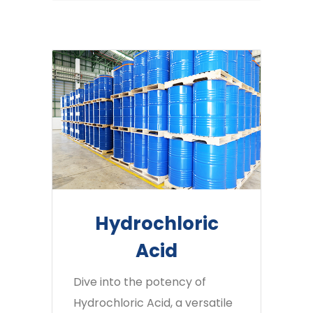
Hydrochloric
Acid
Dive into the potency of
Hydrochloric Acid, a versatile