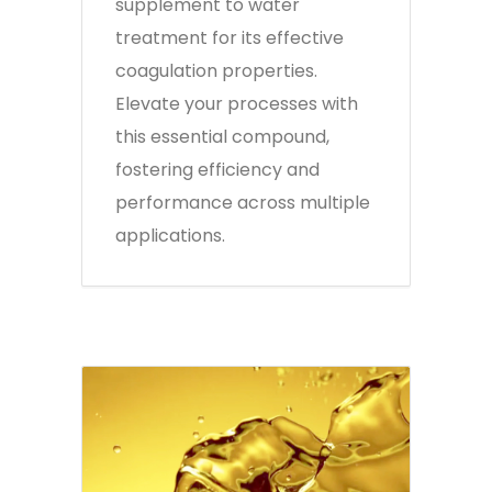
supplement to water
treatment for its effective
coagulation properties.
Elevate your processes with
this essential compound,
fostering efficiency and
performance across multiple
applications.