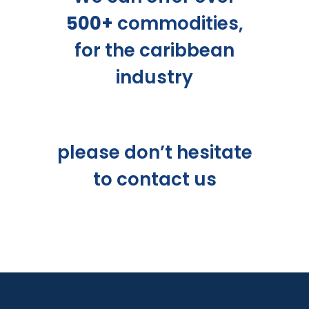
500+
commodities,
for the caribbean
industry
please don’t hesitate
to
contact us