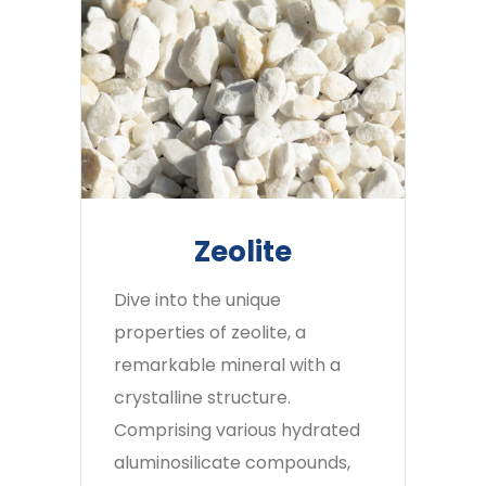
Zeolite
Dive into the unique
properties of zeolite, a
remarkable mineral with a
crystalline structure.
Comprising various hydrated
aluminosilicate compounds,