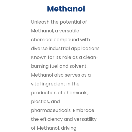
Methanol
Unleash the potential of
Methanol, a versatile
chemical compound with
diverse industrial applications.
Known for its role as a clean-
burning fuel and solvent,
Methanol also serves as a
vital ingredient in the
production of chemicals,
plastics, and
pharmaceuticals. Embrace
the efficiency and versatility
of Methanol, driving