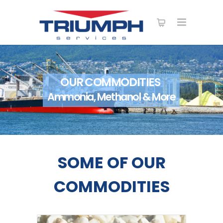
OUR COMMODITIES
Ammonia, Methanol & More
SOME OF OUR
COMMODITIES