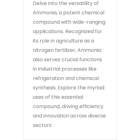
Delve into the versatility of
Ammonia, a potent chemical
compound with wide-ranging
applications. Recognized for
its role in agriculture as a
nitrogen fertilizer, Ammonia
also serves crucial functions
in industrial processes like
refrigeration and chemical
synthesis. Explore the myriad
uses of this essential
compound, driving efficiency
and innovation across diverse
sectors.