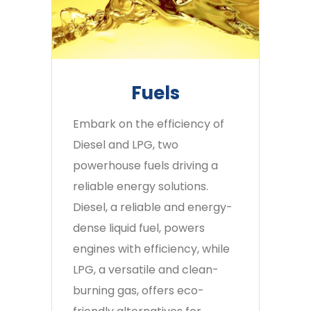
Fuels
Embark on the efficiency of
Diesel and LPG, two
powerhouse fuels driving a
reliable energy solutions.
Diesel, a reliable and energy-
dense liquid fuel, powers
engines with efficiency, while
LPG, a versatile and clean-
burning gas, offers eco-