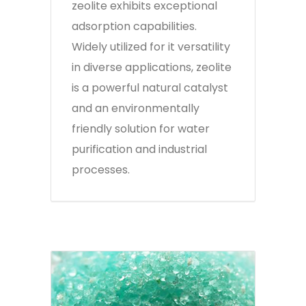
zeolite exhibits exceptional
adsorption capabilities.
Widely utilized for it versatility
in diverse applications, zeolite
is a powerful natural catalyst
and an environmentally
friendly solution for water
purification and industrial
processes.