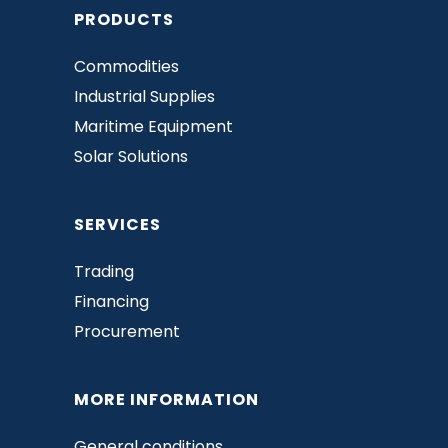
PRODUCTS
Commodities
Industrial Supplies
Maritime Equipment
Solar Solutions
SERVICES
Trading
Financing
Procurement
MORE INFORMATION
General conditions