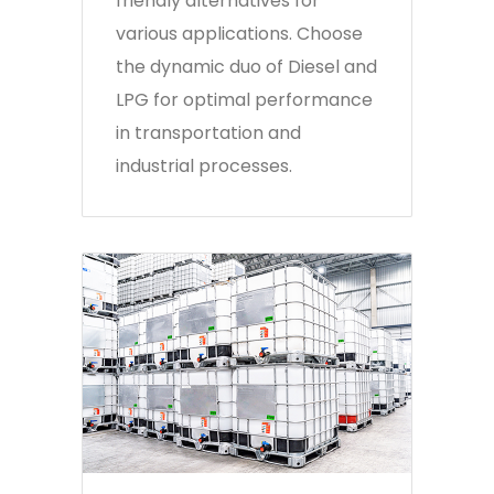
friendly alternatives for
various applications. Choose
the dynamic duo of Diesel and
LPG for optimal performance
in transportation and
industrial processes.