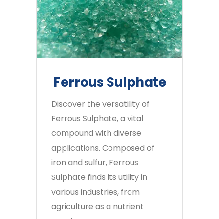
Ferrous Sulphate
Discover the versatility of
Ferrous Sulphate, a vital
compound with diverse
applications. Composed of
iron and sulfur, Ferrous
Sulphate finds its utility in
various industries, from
agriculture as a nutrient