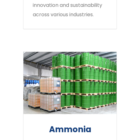
innovation and sustainability
across various industries.
Ammonia