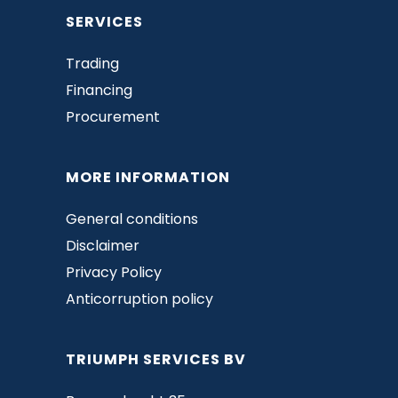
SERVICES
Trading
Financing
Procurement
MORE INFORMATION
General conditions
Disclaimer
Privacy Policy
Anticorruption policy
TRIUMPH SERVICES BV