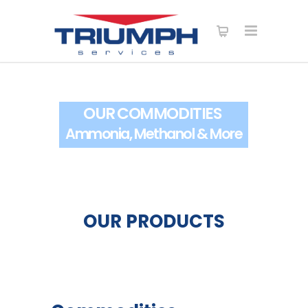
OUR COMMODITIES
Ammonia, Methanol & More
OUR PRODUCTS