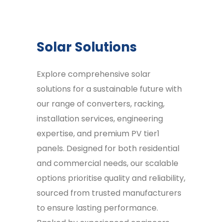
Solar Solutions
Explore comprehensive solar
solutions for a sustainable future with
our range of converters, racking,
installation services, engineering
expertise, and premium PV tier1
panels. Designed for both residential
and commercial needs, our scalable
options prioritise quality and reliability,
sourced from trusted manufacturers
to ensure lasting performance.