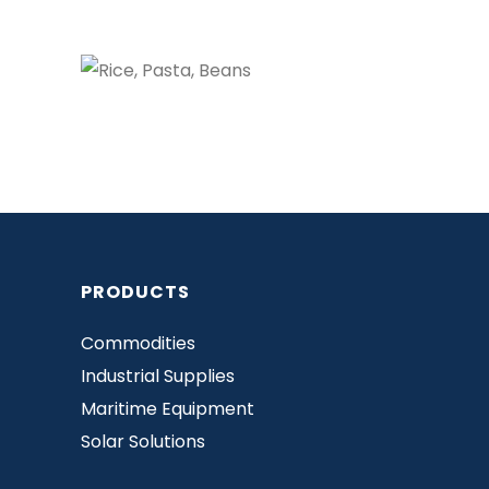
PRODUCTS
Commodities
Industrial Supplies
Maritime Equipment
Solar Solutions