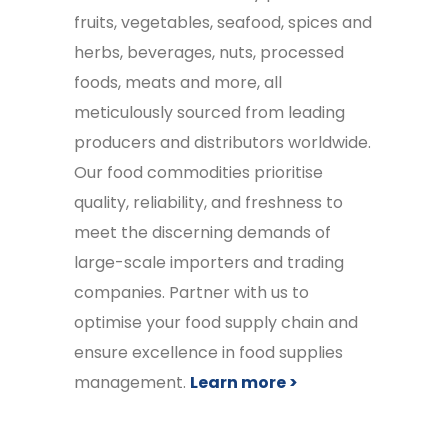
fruits, vegetables, seafood, spices and
herbs, beverages, nuts, processed
foods, meats and more, all
meticulously sourced from leading
producers and distributors worldwide.
Our food commodities prioritise
quality, reliability, and freshness to
meet the discerning demands of
large-scale importers and trading
companies. Partner with us to
optimise your food supply chain and
ensure excellence in food supplies
management.
Learn more >