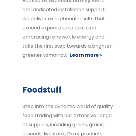
Backed by experienced engineers
and dedicated installation support,
we deliver exceptional results that
exceed expectations. Join us in
embracing renewable energy and
take the first step towards a brighter,
greener tomorrow.
Learn more >
Foodstuff
Step into the dynamic world of quality
food trading with our extensive range
of supplies, including grains, grains,
oilseeds, livestock, Dairy products,