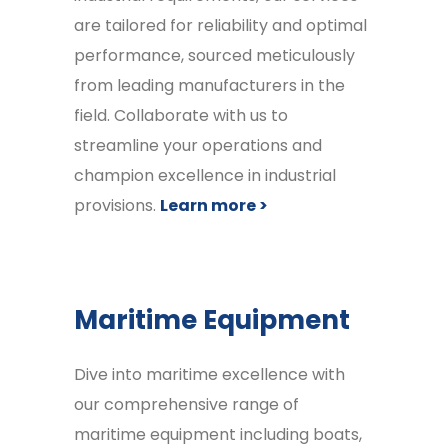
are tailored for reliability and optimal
performance, sourced meticulously
from leading manufacturers in the
field. Collaborate with us to
streamline your operations and
champion excellence in industrial
provisions.
Learn more >
Maritime Equipment
Dive into maritime excellence with
our comprehensive range of
maritime equipment including boats,