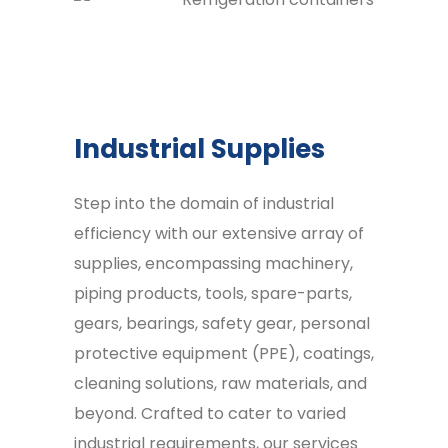
Industrial Supplies
Step into the domain of industrial
efficiency with our extensive array of
supplies, encompassing machinery,
piping products, tools, spare-parts,
gears, bearings, safety gear, personal
protective equipment (PPE), coatings,
cleaning solutions, raw materials, and
beyond. Crafted to cater to varied
industrial requirements, our services