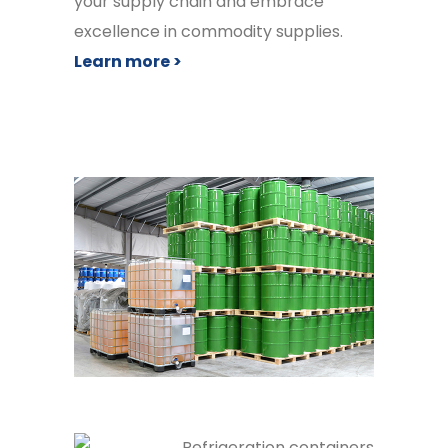
your supply chain and embrace
excellence in commodity supplies.
Learn more >