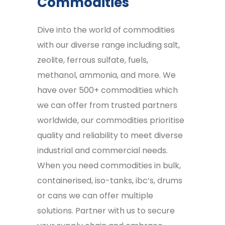
Commodities
Dive into the world of commodities
with our diverse range including salt,
zeolite, ferrous sulfate, fuels,
methanol, ammonia, and more. We
have over 500+ commodities which
we can offer from trusted partners
worldwide, our commodities prioritise
quality and reliability to meet diverse
industrial and commercial needs.
When you need commodities in bulk,
containerised, iso-tanks, ibc’s, drums
or cans we can offer multiple
solutions. Partner with us to secure