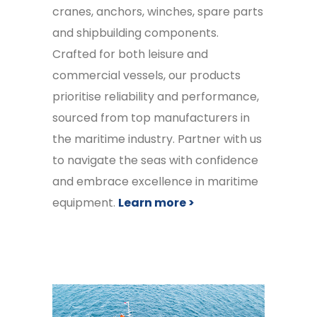
cranes, anchors, winches, spare parts
and shipbuilding components.
Crafted for both leisure and
commercial vessels, our products
prioritise reliability and performance,
sourced from top manufacturers in
the maritime industry. Partner with us
to navigate the seas with confidence
and embrace excellence in maritime
equipment.
Learn more >